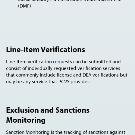
(DMF)
Line-Item Verifications
Line-item verification requests can be submitted and
consist of individually requested verification services
that commonly include license and DEA verifications but
may be any service that PCVS provides.
Exclusion and Sanctions
Monitoring
Sanction Monitoring is the tracking of sanctions against