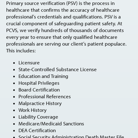
Primary source verification (PSV) is the process in
healthcare that confirms the accuracy of healthcare
professional’s credentials and qualifications. PSV is a
crucial component of safeguarding patient safety. At
PCVS, we verify hundreds of thousands of documents
every year to ensure that only qualified healthcare
professionals are serving our client’s patient populace.
This includes:
Licensure
State-Controlled Substance License
Education and Training
Hospital Privileges
Board Certification
Professional References
Malpractice History
Work History
Liability Coverage
Medicare/Medicaid Sanctions
DEA Certification
Social Security Administration Death Master File