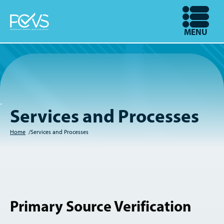
Skip
to
OPEN
MENU
main
content
Services and Processes
Home
Services and Processes
Breadcrumb
Primary Source Verification