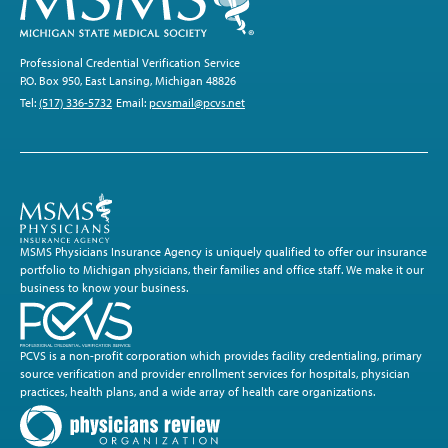
Professional Credential Verification Service
P.O. Box 950, East Lansing, Michigan 48826
Tel:
(517) 336-5732
Email:
pcvsmail@pcvs.net
MSMS Physicians Insurance Agency is uniquely qualified to offer our insurance
portfolio to Michigan physicians, their families and office staff. We make it our
business to know your business.
PCVS is a non-profit corporation which provides facility credentialing, primary
source verification and provider enrollment services for hospitals, physician
practices, health plans, and a wide array of health care organizations.