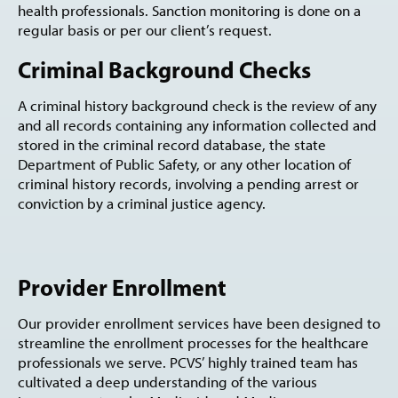
health professionals. Sanction monitoring is done on a
regular basis or per our client’s request.
Criminal Background Checks
A criminal history background check is the review of any
and all records containing any information collected and
stored in the criminal record database, the state
Department of Public Safety, or any other location of
criminal history records, involving a pending arrest or
conviction by a criminal justice agency.
Provider Enrollment
Our provider enrollment services have been designed to
streamline the enrollment processes for the healthcare
professionals we serve. PCVS’ highly trained team has
cultivated a deep understanding of the various