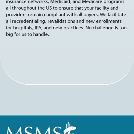
insurance networks, Medicaid, and Medicare programs
all throughout the US to ensure that your facility and
providers remain compliant with all payers. We facilitate
all recredentialing, revalidations and new enrollments
for hospitals, IPA, and new practices. No challenge is too
big for us to handle.