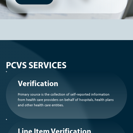
PCVS SERVICES
Verification
Primary source is the collection of self-reported information
from health care providers on behalf of hospitals, health plans
and other health care entities.
Line Item Verification