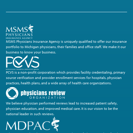
MSMS Physicians Insurance Agency is uniquely qualified to offer our insurance
portfolio to Michigan physicians, their families and office staff. We make it our
business to know your business.
PCVS is a non-profit corporation which provides facility credentialing, primary
source verification and provider enrollment services for hospitals, physician
practices, health plans, and a wide array of health care organizations.
We believe physician performed reviews lead to increased patient safety,
physician education, and improved medical care. It is our vision to be the
national leader in such reviews.