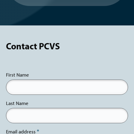
Contact PCVS
First Name
Last Name
Email address