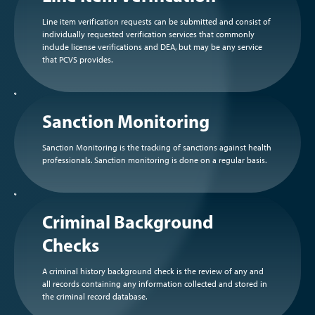
Line item verification requests can be submitted and consist of
individually requested verification services that commonly
include license verifications and DEA, but may be any service
that PCVS provides.
Sanction Monitoring
Sanction Monitoring is the tracking of sanctions against health
professionals. Sanction monitoring is done on a regular basis.
Criminal Background
Checks
A criminal history background check is the review of any and
all records containing any information collected and stored in
the criminal record database.