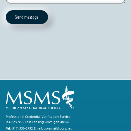
Professional Credential Verification Service
P.O. Box 950, East Lansing, Michigan 48826
Tel:
(517) 336-5732
Email:
pcvsmail@pcvs.net