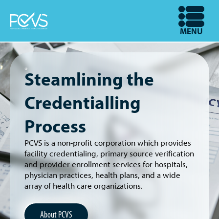
Skip
to
OPEN
MENU
main
content
Steamlining the
Credentialling
Process
PCVS is a non-profit corporation which provides
facility credentialing, primary source verification
and provider enrollment services for hospitals,
physician practices, health plans, and a wide
array of health care organizations.
About PCVS