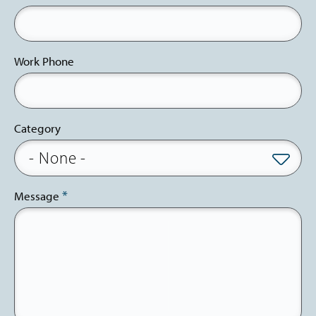
Work Phone
Category
Message