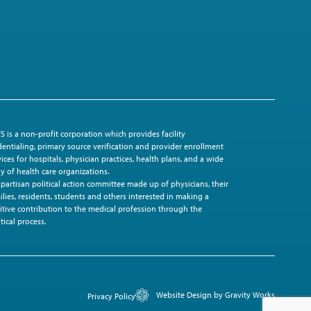
S is a non-profit corporation which provides facility
dentialing, primary source verification and provider enrollment
vices for hospitals, physician practices, health plans, and a wide
ay of health care organizations.
ipartisan political action committee made up of physicians, their
ilies, residents, students and others interested in making a
itive contribution to the medical profession through the
tical process.
Website Design by Gravity Works
Privacy Policy