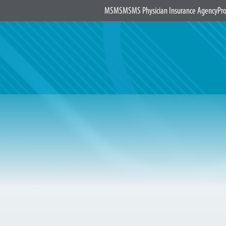
MSMS
MSMS Physician Insurance Agency
Pro