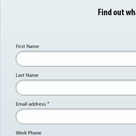
Find out wh
First Name
Last Name
Email address
Work Phone