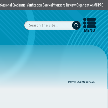
fessional Credential Verification Service
Physicians Review Organization
MDPAC
Search
Submit
OPEN
MENU
Home
Contact PCVS
Breadcrumb