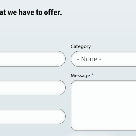
at we have to offer.
Category
Message