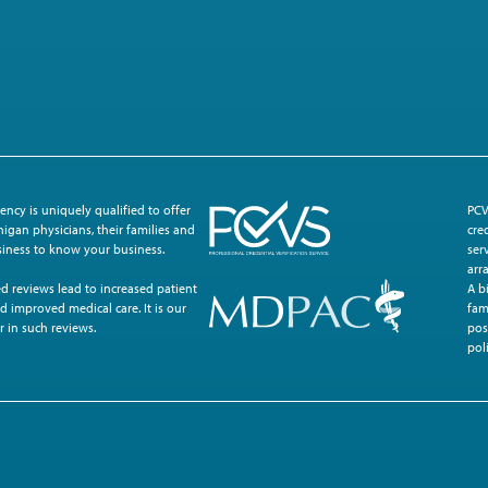
ncy is uniquely qualified to offer
PCV
igan physicians, their families and
cre
usiness to know your business.
ser
arr
d reviews lead to increased patient
A b
d improved medical care. It is our
fam
r in such reviews.
pos
poli