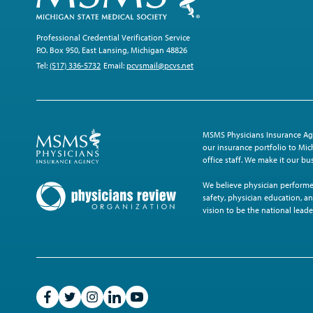
Professional Credential Verification Service
P.O. Box 950, East Lansing, Michigan 48826
Tel:
(517) 336-5732
Email:
pcvsmail@pcvs.net
MSMS Physicians Insurance Age
our insurance portfolio to Mich
office staff. We make it our b
We believe physician performe
safety, physician education, an
vision to be the national leade
Like
Follow
Follow
Follow
Subscribe
on
on
on
on
on